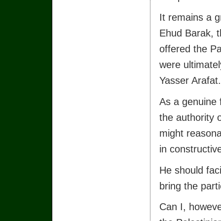
It remains a g
Ehud Barak, t
offered the Pa
were ultimate
Yasser Arafat.
As a genuine f
the authority 
might reasonab
in constructiv
He should faci
bring the part
Can I, howeve