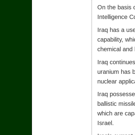
On the basis of
Intelligence 
Iraq has a us
capability, wh
chemical and b
Iraq continue
uranium has be
nuclear applica
Iraq possesse
ballistic missi
which are cap
Israel.