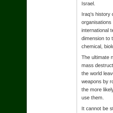
Israel.
Iraq’s history 
organisations
international 
dimension to t
chemical, bio
The ultimate 
mass destructi
the world lea
weapons by ro
the more likel
use them.
It cannot be s