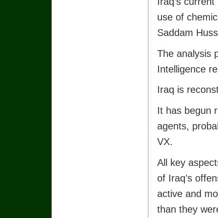
Iraq’s current
use of chemica
Saddam Hussei
The analysis 
Intelligence r
Iraq is recon
It has begun 
agents, probab
VX.
All key aspec
of Iraq’s off
active and mo
than they wer