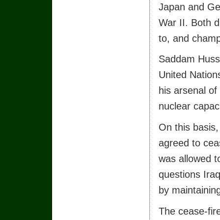
Japan and Ger
War II. Both 
to, and champ
Saddam Hussei
United Nations
his arsenal o
nuclear capaci
On this basis,
agreed to ceas
was allowed t
questions Iraq
by maintainin
The cease-fire