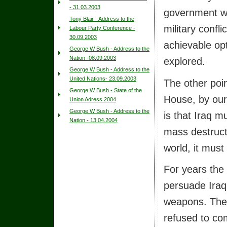
- 31.03.2003
government wil
Tony Blair - Address to the
military conflic
Labour Party Conference -
30.09.2003
achievable op
George W Bush - Address to the
Nation -08.09.2003
explored.
George W Bush - Address to the
United Nations- 23.09.2003
The other poi
George W Bush - State of the
House, by our
Union Adress 2004
George W Bush - Address to the
is that Iraq 
Nation - 13.04.2004
mass destructi
world, it must
For years the 
persuade Iraq
weapons. The 
refused to co