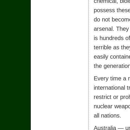
chemical, bio
possess these
do not become
arsenal. They
is hundreds o
terrible as th
easily contain
the generatio
Every time a 
international 
restrict or pro
nuclear weap
all nations.
Australia — u