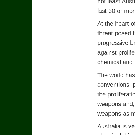
not least Aust
last 30 or mor
At the heart o
threat posed t
progressive b
against prolif
chemical and 
The world has 
conventions, 
the proliferat
weapons and, 
weapons as m
Australia is v