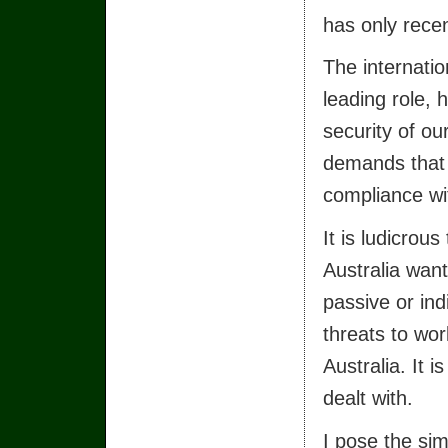
has only rece
The internatio
leading role,
security of ou
demands that 
compliance wit
It is ludicrou
Australia want
passive or in
threats to wor
Australia. It 
dealt with.
I pose the si