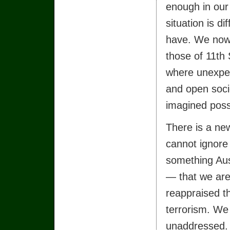
enough in our 
situation is d
have. We now 
those of 11th 
where unexpec
and open soci
imagined poss
There is a new
cannot ignore 
something Aust
— that we are 
reappraised t
terrorism. We
unaddressed.