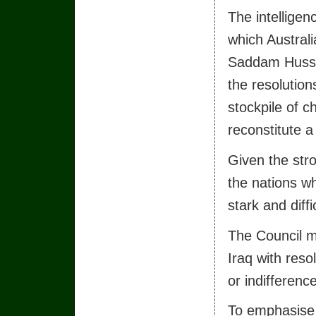
The intelligen
which Australi
Saddam Hussei
the resolution
stockpile of 
reconstitute 
Given the stro
the nations w
stark and diffi
The Council mu
Iraq with reso
or indifference
To emphasise t