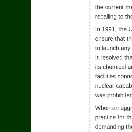
the current me
recalling to t
In 1991, the 
ensure that th
to launch any
It resolved th
its chemical 
facilities co
nuclear capab
was prohibite
When an aggre
practice for t
demanding the