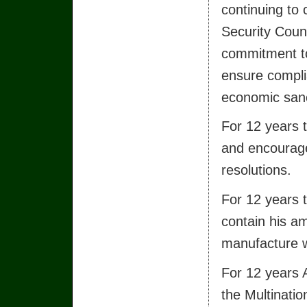
continuing to 
Security Counc
commitment t
ensure compli
economic sanc
For 12 years t
and encourage
resolutions.
For 12 years t
contain his am
manufacture w
For 12 years 
the Multinatio