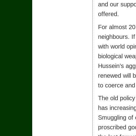
and our suppor
offered.
For almost 20 
neighbours. If
with world opi
biological wea
Hussein’s agg
renewed will b
to coerce and 
The old polic
has increasing
Smuggling of o
proscribed goo