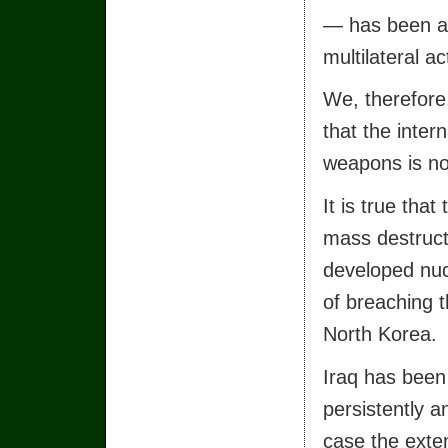
— has been a 
multilateral a
We, therefore,
that the inter
weapons is no
It is true tha
mass destruct
developed nu
of breaching t
North Korea.
Iraq has been
persistently a
case the exten