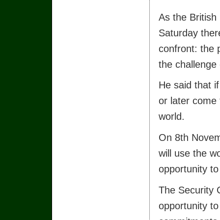
As the British
Saturday ther
confront: the
the challenge 
He said that i
or later come 
world.
On 8th Novemb
will use the w
opportunity to
The Security C
opportunity to