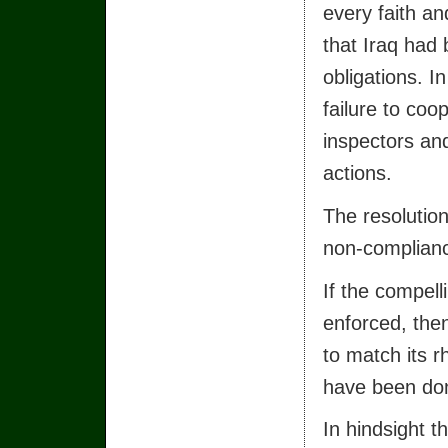
every faith an
that Iraq had 
obligations. In
failure to co
inspectors an
actions.
The resolutio
non-compliance
If the compell
enforced, then
to match its r
have been don
In hindsight t