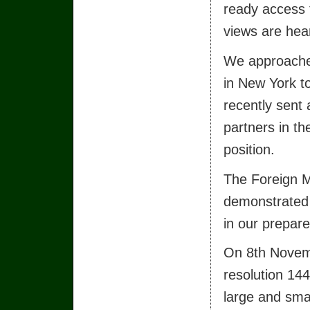
ready access 
views are hea
We approached
in New York t
recently sent 
partners in th
position.
The Foreign Mi
demonstrated 
in our prepare
On 8th Novemb
resolution 14
large and smal