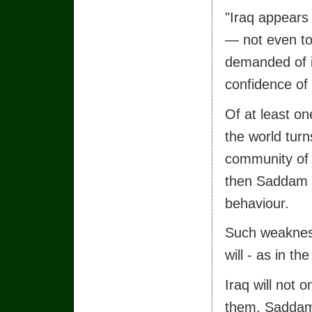
"Iraq appears
— not even t
demanded of it
confidence of 
Of at least on
the world turn
community of n
then Saddam H
behaviour.
Such weakness,
will - as in t
Iraq will not 
them. Saddam 