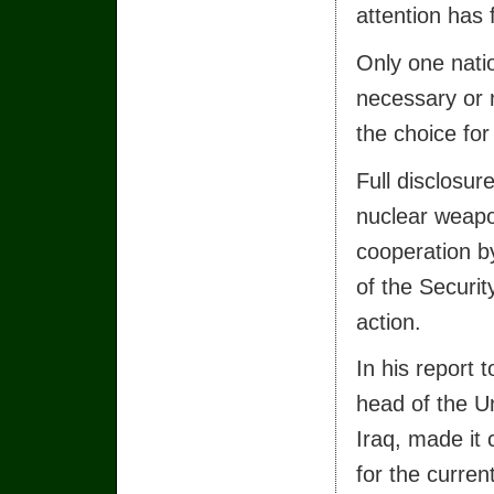
attention has 
Only one nati
necessary or 
the choice for
Full disclosur
nuclear weap
cooperation by
of the Securit
action.
In his report 
head of the U
Iraq, made it 
for the curren