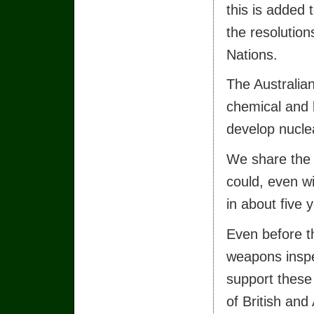
this is added 
the resolution
Nations.
The Australian
chemical and 
develop nucl
We share the 
could, even w
in about five 
Even before t
weapons inspe
support these 
of British and