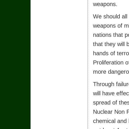
weapons.
We should all
weapons of m
nations that 
that they will 
hands of terro
Proliferation
more dangerous
Through failur
will have effec
spread of the
Nuclear Non P
chemical and 