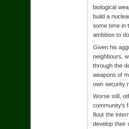
biological we
build a nuclea
some time in t
ambition to do
Given his agg
neighbours, w
through the de
weapons of mas
own security 
Worse still, o
community’s fa
flout the inte
develop their