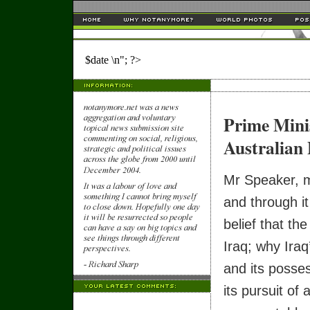
$date \n"; ?>
Prime Mini
Australian 
Mr Speaker, m
and through it
belief that th
Iraq; why Iraq
and its posse
its pursuit of