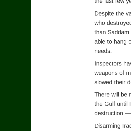
the last few y
Despite the v
who destroye
than Saddam H
able to hang 
needs.
Inspectors ha
weapons of m
slowed their 
There will be n
the Gulf until
destruction —
Disarming Iraq