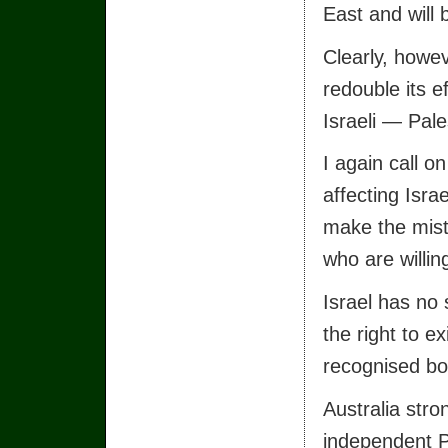
East and will
Clearly, howe
redouble its e
Israeli — Pales
I again call o
affecting Isra
make the mista
who are willin
Israel has no s
the right to ex
recognised bo
Australia stro
independent Pa