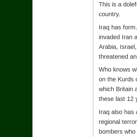
This is a dole
country.
Iraq has form
invaded Iran a
Arabia, Israel
threatened an
Who knows wha
on the Kurds o
which Britain
these last 12 
Iraq also has 
regional terro
bombers who h