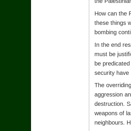
the Palestinia
How can the P
these things w
bombing contin
In the end res
must be justif
be predicated
security have
The overriding
aggression an
destruction. 
weapons of la
neighbours. H