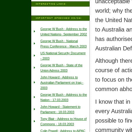
unacceptable t
world; why the
the United Nat
to Australia a
George W Bush - Address to the
United Nations- September 2002
has authorised
George W Bush - National
Press Conference - March 2003
Australian De
US National Security Document
- 2003
Although ther
George W Bush - State of the
course of acti
Union Adress 2003
John Howard - Address to
to focus on th
Australian Parliament on Iraq -
common abhor
2003
George W Bush - Address to the
I know that in
Nation - 17.03.2003
John Howard - Statement to
every Australia
Parliament - 18.03.2003
possible to fi
Tony Blair - Address to House of
Commons - 18.03.2003
community wit
Colin Powell - Address to AIPAC