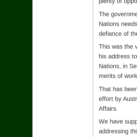
plenty of oppor
The governmen
Nations needs
defiance of th
This was the v
his address t
Nations, in Se
merits of wor
That has been
effort by Aust
Affairs.
We have suppo
addressing thi