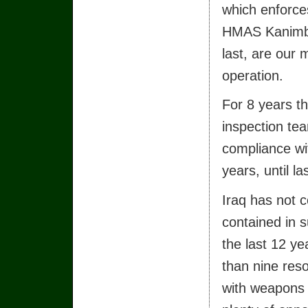
which enforces
HMAS Kanimbl
last, are our 
operation.
For 8 years t
inspection te
compliance wit
years, until l
Iraq has not c
contained in s
the last 12 y
than nine res
with weapons i