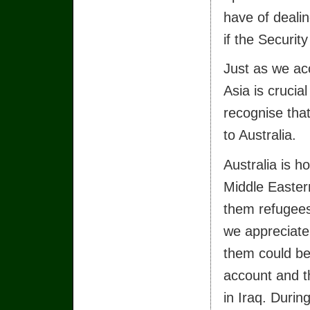
have of dealin
if the Securit
Just as we acc
Asia is crucia
recognise that
to Australia.
Australia is 
Middle Easte
them refugees
we appreciate 
them could be
account and th
in Iraq. Durin